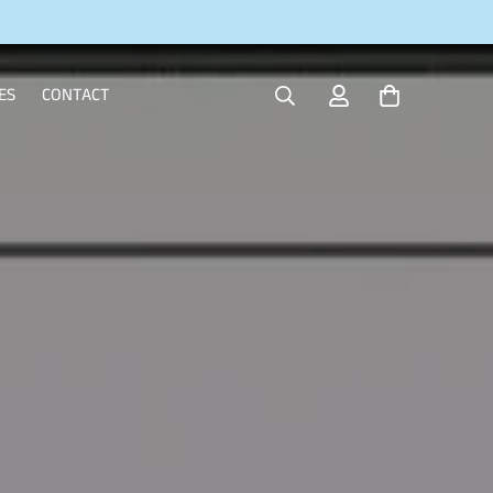
ES
CONTACT