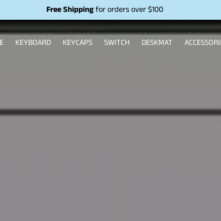
Free Shipping
for orders over $100
E
KEYBOARD
KEYCAPS
SWITCH
DESKMAT
ACCESSORI