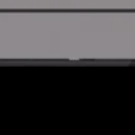
Shop by Categories