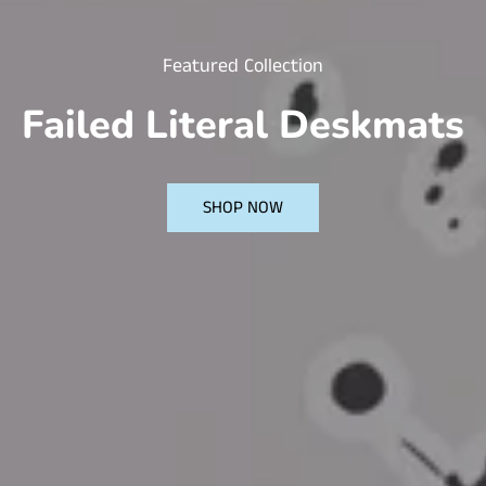
Featured Collection
Failed Literal Deskmats
SHOP NOW